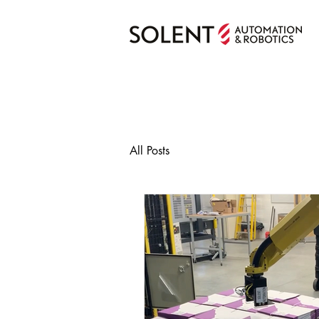
All Posts