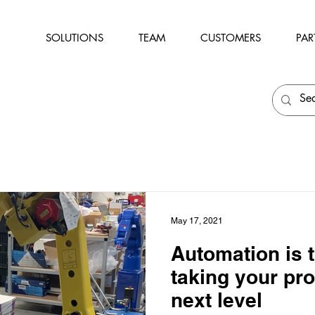
SOLUTIONS
TEAM
CUSTOMERS
PAR
May 17, 2021
Automation is t
taking your pro
next level