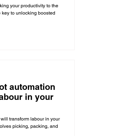
king your productivity to the
e key to unlocking boosted
ot automation
labour in your
ill transform labour in your
volves picking, packing, and