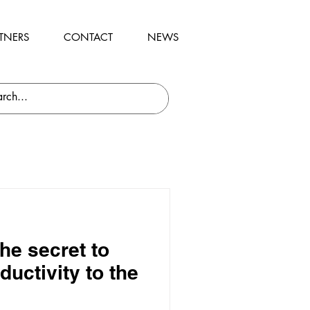
TNERS
CONTACT
NEWS
he secret to
ductivity to the