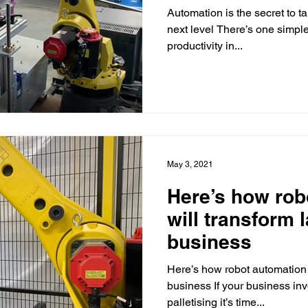
Automation is the secret to ta
next level There’s one simpl
productivity in...
May 3, 2021
Here’s how rob
will transform 
business
Here’s how robot automation w
business If your business in
palletising it’s time...