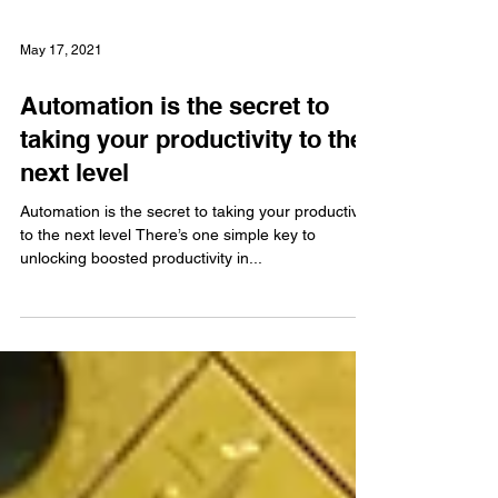
May 17, 2021
Automation is the secret to
taking your productivity to the
next level
Automation is the secret to taking your productivity
to the next level There’s one simple key to
unlocking boosted productivity in...