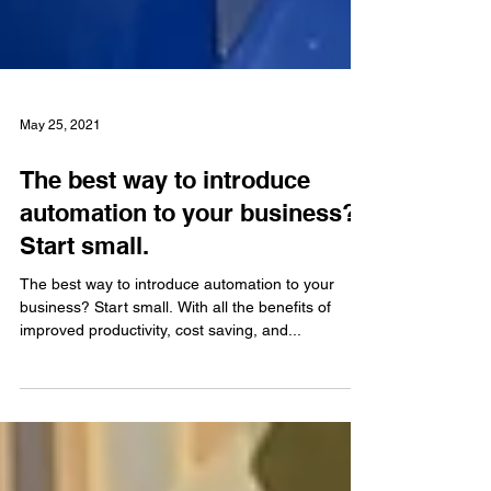
May 25, 2021
The best way to introduce
automation to your business?
Start small.
The best way to introduce automation to your
business? Start small. With all the benefits of
improved productivity, cost saving, and...