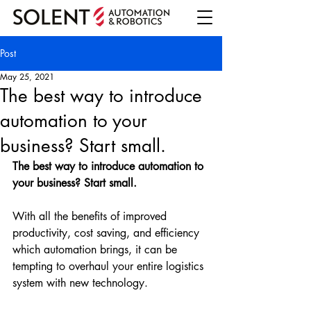
Post
May 25, 2021
The best way to introduce
automation to your
business? Start small.
The best way to introduce automation to 
your business? Start small. 
With all the benefits of improved 
productivity, cost saving, and efficiency 
which automation brings, it can be 
tempting to overhaul your entire logistics 
system with new technology. 