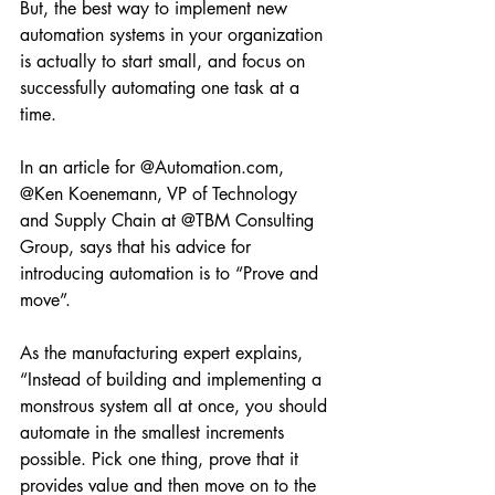
But, the best way to implement new 
automation systems in your organization 
is actually to start small, and focus on 
successfully automating one task at a 
time. 
In an article for @Automation.com, 
@Ken Koenemann, VP of Technology 
and Supply Chain at @TBM Consulting 
Group, says that his advice for 
introducing automation is to “Prove and 
move”. 
As the manufacturing expert explains, 
“Instead of building and implementing a 
monstrous system all at once, you should 
automate in the smallest increments 
possible. Pick one thing, prove that it 
provides value and then move on to the 