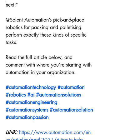
next.” 
@Solent Automation’s pick-and-place 
robotics for packing and palletising 
perform exactly these kinds of specific 
tasks. 
Read the full article below, and 
comment with where you’re starting with 
automation in your organization. 
#automationtechnology
#automation
#robotics
#ai
#automationsolutions
#automationengineering
#automationsystems
#automationsolution
#automationpassion
LINK: 
https://www.automation.com/en-
us/articles/april-2021/6-tips-to-help-