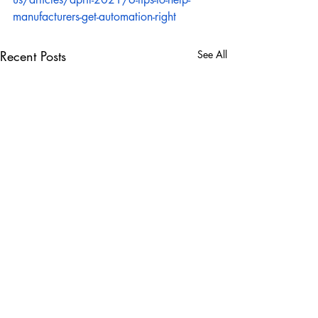
manufacturers-get-automation-right
Recent Posts
See All
Comments